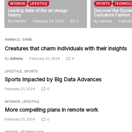
INTERIOR
LIFESTYLE
SPORTS
TECHNOL
Leading state of the art design
Discover the Dynam
history
Caricature Fashion
By
Admins
February 23, 2024
0
By
Admins
Februar
ANIMALS
GAME
Creatures that charm individuals with their insights
By
Admins
February 21, 2024
0
LIFESTYLE
SPORTS
Sports Impacted by Big Data Advances
February 21, 2024
0
INTERIOR
LIFESTYLE
More compelling plans in remote work
February 21, 2024
0