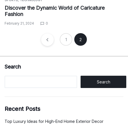
SPORTS
TECHNOLOGY
Discover the Dynamic World of Caricature
Fashion
February 21, 2024
0
Posts
1
2
pagination
Search
Search
Recent Posts
Top Luxury Ideas for High-End Home Exterior Decor