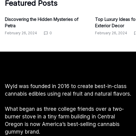
Featured Posts
Discovering the Hidden Mysteries of
Top Luxury Ideas f
Petra
Exterior Decor
February 26, 2024
0
February 26, 2024
Wyld was founded in 2016 to create best-in-class
cannabis edibles using real fruit and natural flavors.
What began as three college friends over a two-
burner stove in a tiny farm building in Central
Oregon is now America’s best-selling cannabis
gummy brand.