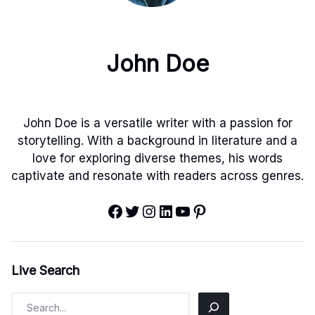
John Doe
John Doe is a versatile writer with a passion for
storytelling. With a background in literature and a
love for exploring diverse themes, his words
captivate and resonate with readers across genres.
Facebook
Twitter
Instagram
LinkedIn
YouTube
Pinterest
Live Search