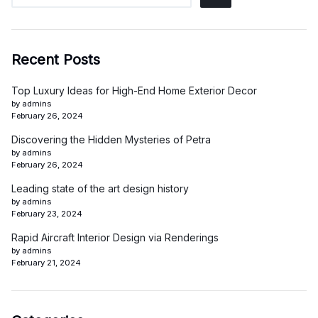
Recent Posts
Top Luxury Ideas for High-End Home Exterior Decor
by admins
February 26, 2024
Discovering the Hidden Mysteries of Petra
by admins
February 26, 2024
Leading state of the art design history
by admins
February 23, 2024
Rapid Aircraft Interior Design via Renderings
by admins
February 21, 2024