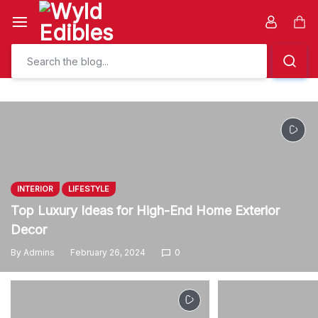
Skip
to
Car
content
INTERIOR
LIFESTYLE
Top Luxury Ideas for High-End Home Exterior
Decor
By
Admins
February 26, 2024
0