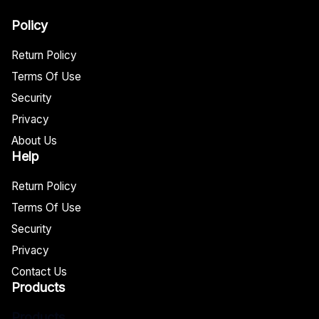
Policy
Return Policy
Terms Of Use
Security
Privacy
About Us
Help
Return Policy
Terms Of Use
Security
Privacy
Contact Us
Products
Products