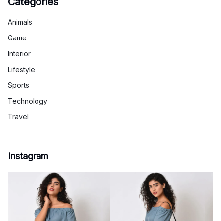
Categories
Animals
Game
Interior
Lifestyle
Sports
Technology
Travel
Instagram