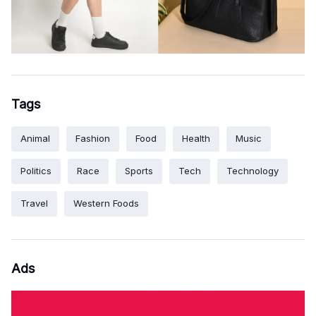
Tags
Animal
Fashion
Food
Health
Music
Politics
Race
Sports
Tech
Technology
Travel
Western Foods
Ads