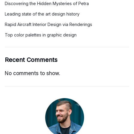
Discovering the Hidden Mysteries of Petra
Leading state of the art design history
Rapid Aircraft Interior Design via Renderings
Top color palettes in graphic design
Recent Comments
No comments to show.