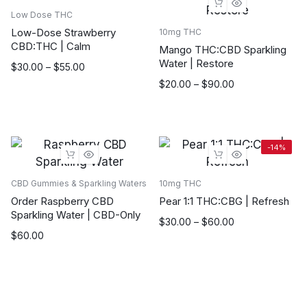
Low Dose THC
Low-Dose Strawberry
10mg THC
CBD:THC | Calm
Mango THC:CBD Sparkling
Water | Restore
Price
$
30.00
–
$
55.00
range:
Price
$
20.00
–
$
90.00
$30.00
range:
through
$20.00
$55.00
through
$90.00
-14%
CBD Gummies & Sparkling Waters
10mg THC
Order Raspberry CBD
Pear 1:1 THC:CBG | Refresh
Sparkling Water | CBD-Only
Price
$
30.00
–
$
60.00
$
60.00
range:
$30.00
through
$60.00