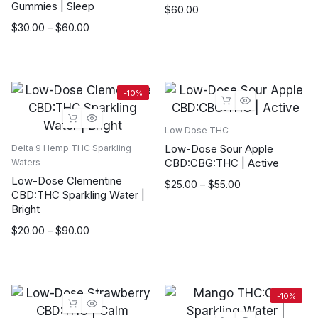
Gummies | Sleep
$
60.00
Price
$
30.00
–
$
60.00
range:
$30.00
through
$60.00
-10%
Low Dose THC
Low-Dose Sour Apple
Delta 9 Hemp THC Sparkling
CBD:CBG:THC | Active
Waters
Low-Dose Clementine
Price
$
25.00
–
$
55.00
CBD:THC Sparkling Water |
range:
Bright
$25.00
Price
$
20.00
–
$
90.00
through
range:
$55.00
$20.00
through
$90.00
-10%