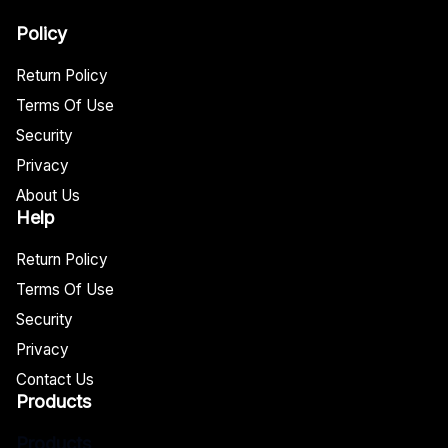
Policy
Return Policy
Terms Of Use
Security
Privacy
About Us
Help
Return Policy
Terms Of Use
Security
Privacy
Contact Us
Products
Products