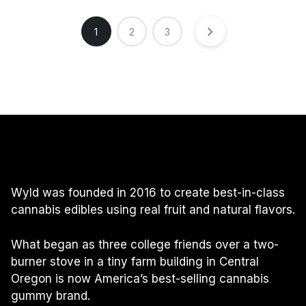
1
2
3
Wyld was founded in 2016 to create best-in-class
cannabis edibles using real fruit and natural flavors.
What began as three college friends over a two-
burner stove in a tiny farm building in Central
Oregon is now America’s best-selling cannabis
gummy brand.