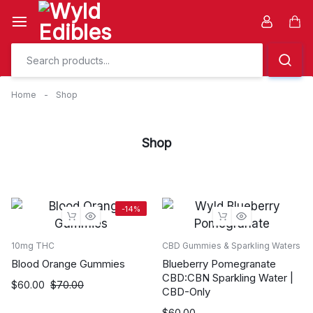
Skip
to
Car
content
Home
-
Shop
Shop
-14%
10mg THC
CBD Gummies & Sparkling Waters
Blood Orange Gummies
Blueberry Pomegranate
CBD:CBN Sparkling Water |
Original
Current
$
60.00
$
70.00
CBD-Only
price
price
$
60.00