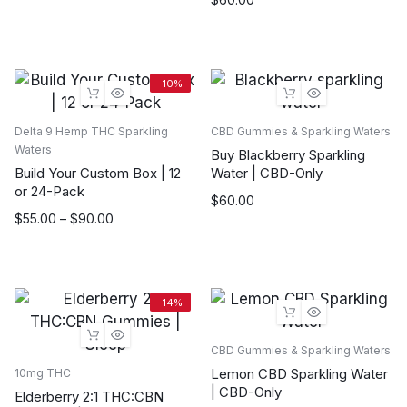
was:
is:
$70.00.
$60.00.
-10%
Delta 9 Hemp THC Sparkling
CBD Gummies & Sparkling Waters
Waters
Buy Blackberry Sparkling
Build Your Custom Box | 12
Water | CBD-Only
or 24-Pack
$
60.00
Price
$
55.00
–
$
90.00
range:
$55.00
through
$90.00
-14%
CBD Gummies & Sparkling Waters
Lemon CBD Sparkling Water
10mg THC
| CBD-Only
Elderberry 2:1 THC:CBN