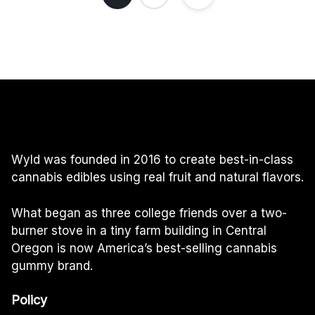
Wyld was founded in 2016 to create best-in-class
cannabis edibles using real fruit and natural flavors.
What began as three college friends over a two-
burner stove in a tiny farm building in Central
Oregon is now America’s best-selling cannabis
gummy brand.
Policy