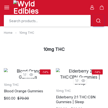
Skip
to
Car
content
Home
-
10mg THC
10mg THC
-14%
-14%
10mg THC
Blood Orange Gummies
10mg THC
Elderberry 2:1 THC:CBN
Original
Current
$
60.00
$
70.00
Gummies | Sleep
price
price