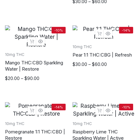
was:
is:
Price
$
30.00
–
$
60.00
$70.00.
$60.00.
range:
$30.00
through
$60.00
-10%
-14%
10mg THC
Pear 1:1 THC:CBG | Refresh
10mg THC
Mango THC:CBD Sparkling
Price
$
30.00
–
$
60.00
Water | Restore
range:
$30.00
Price
$
20.00
–
$
90.00
through
range:
$60.00
$20.00
through
$90.00
-14%
-10%
10mg THC
10mg THC
Pomegranate 1:1 THC:CBD |
Raspberry Lime THC
Restore
Sparkling Water | Active