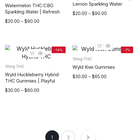
Lemon Sparkling Water
Watermelon THC:CBG
Sparkling Water | Refresh
Price
$
20.00
–
$
90.00
range:
Price
$
20.00
–
$
90.00
$20.00
range:
through
$20.00
$90.00
through
$90.00
-14%
-7%
10mg THC
Wyld Kiwi Gummies
10mg THC
Wyld Huckleberry Hybrid
Price
$
30.00
–
$
65.00
THC Gummies | Playful
range:
$30.00
Price
$
30.00
–
$
60.00
through
range:
$65.00
$30.00
through
$60.00
1
2