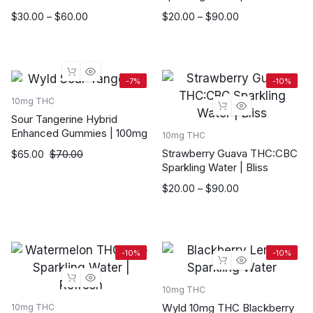
Price
Price
$
30.00
–
$
60.00
$
20.00
–
$
90.00
range:
range:
$30.00
$20.00
through
through
$60.00
$90.00
-7%
-10%
10mg THC
Sour Tangerine Hybrid
Enhanced Gummies | 100mg
10mg THC
Strawberry Guava THC:CBC
Original
Current
$
65.00
$
70.00
Sparkling Water | Bliss
price
price
was:
is:
Price
$
20.00
–
$
90.00
$70.00.
$65.00.
range:
$20.00
through
$90.00
-10%
-10%
10mg THC
Wyld 10mg THC Blackberry
10mg THC