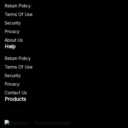
Return Policy
Terms Of Use
Security
Privacy
About Us
Help
Return Policy
Terms Of Use
Security
Privacy
Contact Us
Products
Products
Wyld Kiwi Gummies