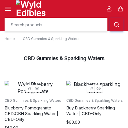
Skip
to
Car
content
Home
-
CBD Gummies & Sparkling Waters
CBD Gummies & Sparkling Waters
CBD Gummies & Sparkling Waters
CBD Gummies & Sparkling Waters
Blueberry Pomegranate
Buy Blackberry Sparkling
CBD:CBN Sparkling Water |
Water | CBD-Only
CBD-Only
$
60.00
$
60.00