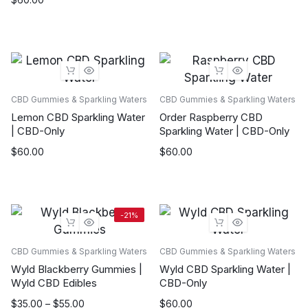
CBD Gummies & Sparkling Waters
CBD Gummies & Sparkling Waters
Lemon CBD Sparkling Water
Order Raspberry CBD
| CBD-Only
Sparkling Water | CBD-Only
$
60.00
$
60.00
-21%
CBD Gummies & Sparkling Waters
CBD Gummies & Sparkling Waters
Wyld Blackberry Gummies |
Wyld CBD Sparkling Water |
Wyld CBD Edibles
CBD-Only
Price
$
35.00
–
$
55.00
$
60.00