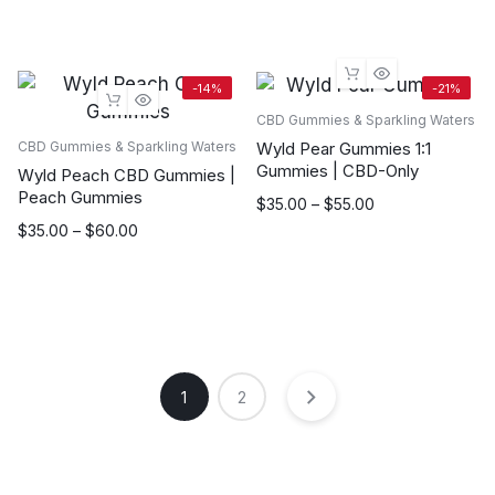
$35.00
range:
through
$35.00
$55.00
through
$55.00
-14%
-21%
CBD Gummies & Sparkling Waters
Wyld Pear Gummies 1:1
CBD Gummies & Sparkling Waters
Gummies | CBD-Only
Wyld Peach CBD Gummies |
Peach Gummies
Price
$
35.00
–
$
55.00
range:
Price
$
35.00
–
$
60.00
$35.00
range:
through
$35.00
$55.00
through
$60.00
1
2