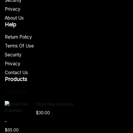
Security
Privacy
About Us
Help
Return Policy
Terms Of Use
Security
Privacy
Contact Us
Products
Products
Wyld Kiwi Gummies
$
30.00
–
$
65.00