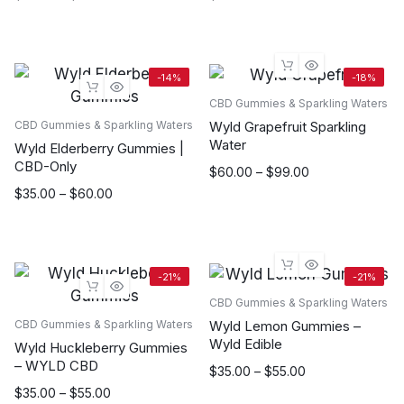
range:
$35.00
through
$55.00
-14%
-18%
CBD Gummies & Sparkling Waters
Wyld Grapefruit Sparkling
CBD Gummies & Sparkling Waters
Water
Wyld Elderberry Gummies |
CBD-Only
Price
$
60.00
–
$
99.00
range:
Price
$
35.00
–
$
60.00
$60.00
range:
through
$35.00
$99.00
through
$60.00
-21%
-21%
CBD Gummies & Sparkling Waters
Wyld Lemon Gummies –
CBD Gummies & Sparkling Waters
Wyld Edible
Wyld Huckleberry Gummies
– WYLD CBD
Price
$
35.00
–
$
55.00
range:
Price
$
35.00
–
$
55.00