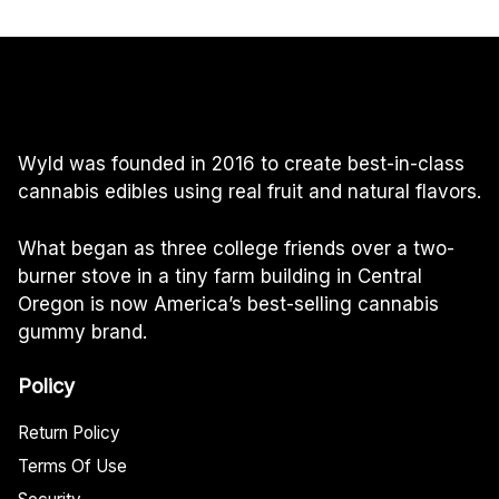
Wyld was founded in 2016 to create best-in-class
cannabis edibles using real fruit and natural flavors.
What began as three college friends over a two-
burner stove in a tiny farm building in Central
Oregon is now America’s best-selling cannabis
gummy brand.
Policy
Return Policy
Terms Of Use