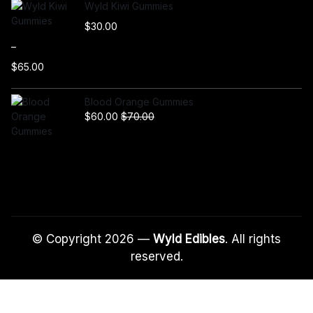
Wyld Kiwi Gummies
$
30.00
–
$
65.00
P
r
Blood Orange Gummies
i
$
60.00
$
70.00
c
e
r
a
n
g
e
:
© Copyright 2026 —
Wyld Edibles
. All rights
$
reserved.
3
0
.
0