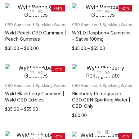
-14%
-21%
CBD Gummies & Sparkling Waters
CBD Gummies & Sparkling Waters
Wyld Peach CBD Gummies |
WYLD Raspberry Gummies
Peach Gummies
– Sativa 100mg
Price
Price
$
35.00
–
$
60.00
$
35.00
–
$
55.00
range:
range:
$35.00
$35.00
through
through
-21%
$60.00
$55.00
CBD Gummies & Sparkling Waters
CBD Gummies & Sparkling Waters
Wyld Blackberry Gummies |
Blueberry Pomegranate
Wyld CBD Edibles
CBD:CBN Sparkling Water |
CBD-Only
Price
$
35.00
–
$
55.00
$
60.00
range:
$35.00
through
$55.00
-21%
-21%