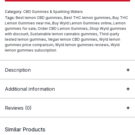
Wyld
Category:
CBD Gummies & Sparkling Waters
Edible
Tags:
Best lemon CBD gummies
,
Best THC lemon gummies
,
Buy THC
quantity
Lemon Gummies near me
,
Buy Wyld Lemon Gummies online
,
Lemon
gummies for sale
,
Order CBD Lemon Gummies
,
Shop Wyld gummies
with discount
,
Sustainable lemon cannabis gummies
,
Third-party
tested lemon gummies
,
Vegan lemon CBD gummies
,
Wyld lemon
gummies price comparison
,
Wyld lemon gummies reviews
,
Wyld
lemon gummies subscription
Description
Additional information
Reviews (0)
Similar Products