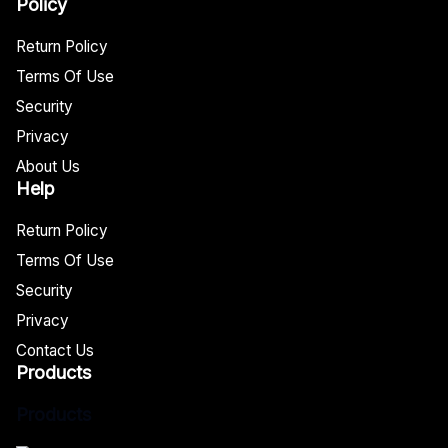
Policy
Return Policy
Terms Of Use
Security
Privacy
About Us
Help
Return Policy
Terms Of Use
Security
Privacy
Contact Us
Products
Products