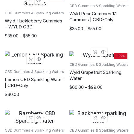
CBD Gummies & Sparkling Waters
Wyld Pear Gummies 1:1
CBD Gummies & Sparkling Waters
Gummies | CBD-Only
Wyld Huckleberry Gummies
– WYLD CBD
Price
$
35.00
–
$
55.00
range:
Price
$
35.00
–
$
55.00
$35.00
range:
through
$35.00
$55.00
through
-18%
$55.00
CBD Gummies & Sparkling Waters
Wyld Grapefruit Sparkling
CBD Gummies & Sparkling Waters
Water
Lemon CBD Sparkling Water
| CBD-Only
Price
$
60.00
–
$
99.00
range:
$
60.00
$60.00
through
$99.00
CBD Gummies & Sparkling Waters
CBD Gummies & Sparkling Waters