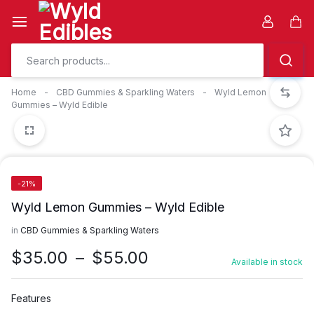
Skip
to
Car
content
Home
-
CBD Gummies & Sparkling Waters
-
Wyld Lemon
Gummies – Wyld Edible
-21%
Wyld Lemon Gummies – Wyld Edible
in
CBD Gummies & Sparkling Waters
Price
$
35.00
–
$
55.00
Available in stock
range:
$35.00
Features
through