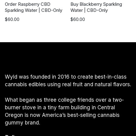
Order Raspberry CBD
Buy Blackberry Sparkling
Sparkling Water | CBD-Only
Water | CBD-Only
$
60.00
$
60.00
Wyld was founded in 2016 to create best-in-class
cannabis edibles using real fruit and natural flavors.
What began as three college friends over a two-
burner stove in a tiny farm building in Central
Oregon is now America’s best-selling cannabis
gummy brand.