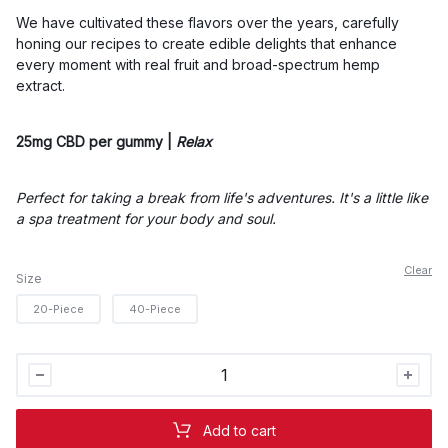
$55.00
We have cultivated these flavors over the years, carefully
honing our recipes to create edible delights that enhance
every moment with real fruit and broad-spectrum hemp
extract.
25mg CBD per gummy |
Relax
Perfect for taking a break from life's adventures. It's a little like
a spa treatment for your body and soul.
Clear
Size
20-Piece
40-Piece
Wyld
Lemon
Gummies
Add to cart
-