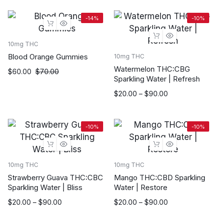
$20.00
through
-14%
-10%
$90.00
10mg THC
Blood Orange Gummies
10mg THC
Watermelon THC:CBG
$
60.00
$
70.00
Sparkling Water | Refresh
Price
$
20.00
–
$
90.00
range:
$20.00
through
-10%
-10%
$90.00
10mg THC
10mg THC
Strawberry Guava THC:CBC
Mango THC:CBD Sparkling
Sparkling Water | Bliss
Water | Restore
Price
Price
$
20.00
–
$
90.00
$
20.00
–
$
90.00
range:
range: