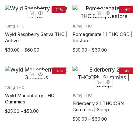
$20.00
$20.00
through
through
-14%
-14%
$90.00
$90.00
10mg THC
10mg THC
Wyld Raspberry Sativa THC |
Pomegranate 1:1 THC:CBD |
Active
Restore
Price
Price
$
30.00
–
$
60.00
$
30.00
–
$
60.00
range:
range:
$30.00
$30.00
through
through
-17%
-14%
$60.00
$60.00
10mg THC
Wyld Marionberry THC
10mg THC
Gummies
Elderberry 2:1 THC:CBN
Gummies | Sleep
Price
$
25.00
–
$
50.00
range:
Price
$
30.00
–
$
60.00
$25.00
range:
through
$30.00
$50.00
through