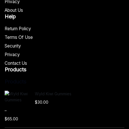
Privacy
About Us
Help
Return Policy
Terms Of Use
Security
Privacy
Contact Us
Products
Products
Wyld Kiwi Gummies
$
30.00
–
$
65.00
P