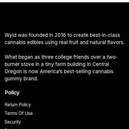
$60.00
Wyld was founded in 2016 to create best-in-class
cannabis edibles using real fruit and natural flavors.
What began as three college friends over a two-
burner stove in a tiny farm building in Central
Oregon is now America’s best-selling cannabis
gummy brand.
Policy
Return Policy
Terms Of Use
Security