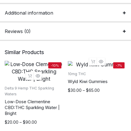
Additional information
Reviews (0)
Similar Products
-10%
-7%
10mg THC
Wyld Kiwi Gummies
Delta 9 Hemp THC Sparkling
Price
$
30.00
–
$
65.00
Waters
range:
Low-Dose Clementine
$30.00
CBD:THC Sparkling Water |
through
Bright
$65.00
Price
$
20.00
–
$
90.00
range: