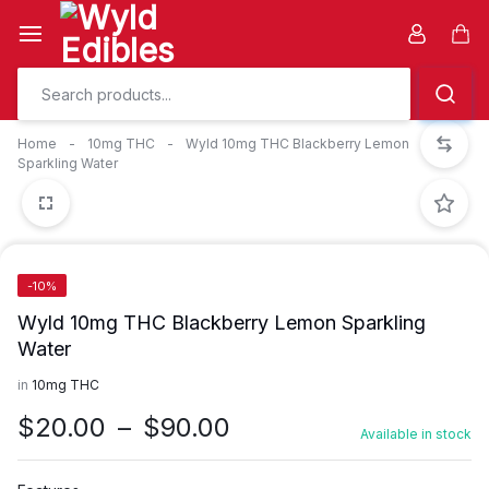
Skip
to
Car
content
Home
-
10mg THC
-
Wyld 10mg THC Blackberry Lemon
Sparkling Water
-10%
Wyld 10mg THC Blackberry Lemon Sparkling
Water
in
10mg THC
Price
$
20.00
–
$
90.00
Available in stock
range:
$20.00