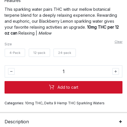
Features
through
This sparkling water pairs THC with our mellow botanical
$90.00
terpene blend for a deeply relaxing experience. Rewarding
and euphoric, our
Blackberry Lemon sparkling water gives
your favorite relaxing
activities
an upgrade.
10mg THC per 12
oz can
Relaxing |
Mellow
Clear
Size
4-Pack
12-pack
24-pack
Wyld
10mg
THC
Add to cart
Blackberry
Lemon
Categories:
10mg THC
,
Delta 9 Hemp THC Sparkling Waters
Sparkling
Water
quantity
Description