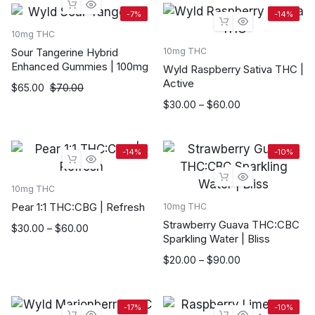
through
-7%
-14%
$90.00
10mg THC
Sour Tangerine Hybrid
10mg THC
Enhanced Gummies | 100mg
Wyld Raspberry Sativa THC |
Active
$
65.00
$
70.00
Price
$
30.00
–
$
60.00
range:
$30.00
through
-14%
-10%
$60.00
10mg THC
Pear 1:1 THC:CBG | Refresh
10mg THC
Strawberry Guava THC:CBC
Price
$
30.00
–
$
60.00
Sparkling Water | Bliss
range:
$30.00
Price
$
20.00
–
$
90.00
through
range:
$60.00
$20.00
through
-17%
-10%