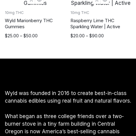
$90.00
10mg THC
10mg THC
Wyld Marionberry THC
Raspberry Lime THC
Gummies
Sparkling Water | Active
Price
Price
$
25.00
–
$
50.00
$
20.00
–
$
90.00
range:
range:
$25.00
$20.00
through
through
$50.00
$90.00
Wyld was founded in 2016 to create best-in-class
cannabis edibles using real fruit and natural flavors.
What began as three college friends over a two-
burner stove in a tiny farm building in Central
Oregon is now America’s best-selling cannabis