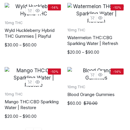
-14%
-10%
10mg THC
Wyld Huckleberry Hybrid
10mg THC
THC Gummies | Playful
Watermelon THC:CBG
Sparkling Water | Refresh
Price
$
30.00
–
$
60.00
range:
Price
$
20.00
–
$
90.00
$30.00
range:
through
$20.00
$60.00
through
-10%
-14%
$90.00
10mg THC
Blood Orange Gummies
10mg THC
Mango THC:CBD Sparkling
$
60.00
$
70.00
Water | Restore
Price
$
20.00
–
$
90.00
range:
$20.00