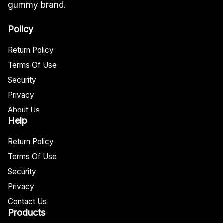
gummy brand.
Policy
Return Policy
Terms Of Use
Security
Privacy
About Us
Help
Return Policy
Terms Of Use
Security
Privacy
Contact Us
Products