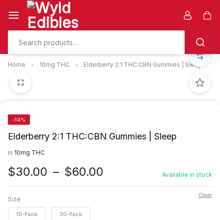
Skip
to
Car
content
Home
-
10mg THC
-
Elderberry 2:1 THC:CBN Gummies | Sleep
-14%
Elderberry 2:1 THC:CBN Gummies | Sleep
in
10mg THC
Price
$
30.00
–
$
60.00
Available in stock
range:
$30.00
Clear
Size
through
10-Pack
30-Pack
$60.00