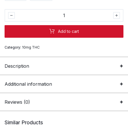
Elderberry
2:1
THC:CBN
Add to cart
Gummies
|
Category:
10mg THC
Sleep
quantity
Description
Additional information
Reviews (0)
Similar Products