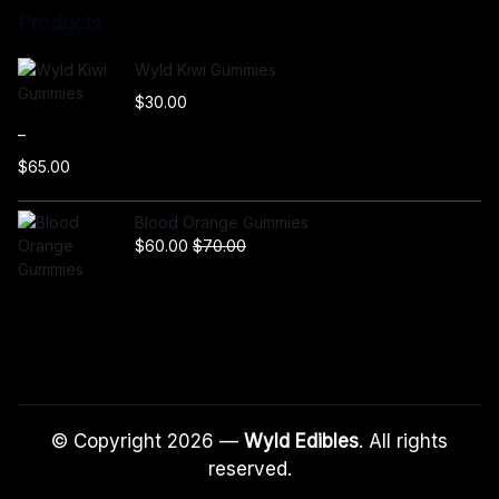
Products
Wyld Kiwi Gummies
$
30.00
–
$
65.00
P
r
Blood Orange Gummies
i
$
60.00
$
70.00
c
e
r
a
n
g
e
:
© Copyright 2026 —
Wyld Edibles
. All rights
$
reserved.
3